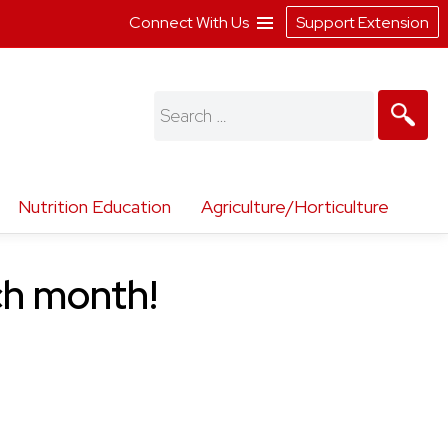
Connect With Us
Support Extension
Search
for:
Nutrition Education
Agriculture/Horticulture
ch month!