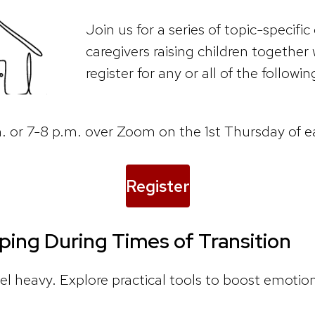
Join us for a series of topic-specific
caregivers raising children together 
register for any or all of the followin
.m. or 7-8 p.m. over Zoom on the 1st Thursday of 
Register
ping During Times of Transition
el heavy. Explore practical tools to boost emotion