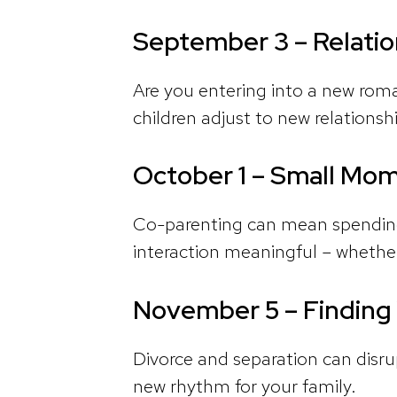
September 3 – Relatio
Are you entering into a new roman
children adjust to new relationsh
October 1 – Small Mom
Co-parenting can mean spending
interaction meaningful – whether
November 5 – Finding
Divorce and separation can disrup
new rhythm for your family.