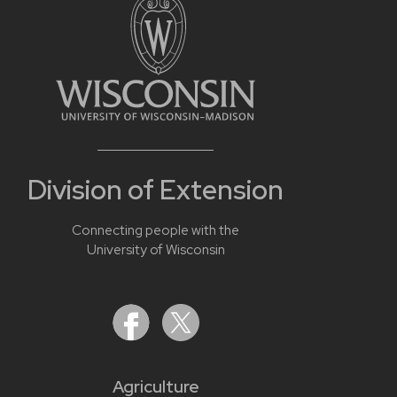
Division of Extension
Connecting people with the
University of Wisconsin
Agriculture