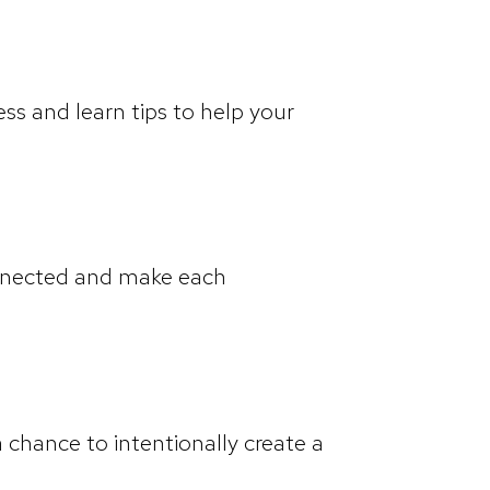
ss and learn tips to help your
onnected and make each
a chance to intentionally create a