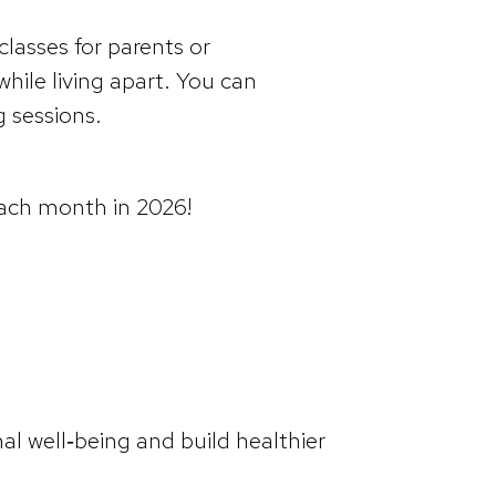
 classes for parents or
while living apart. You can
g sessions.
each month in 2026!
al well‑being and build healthier