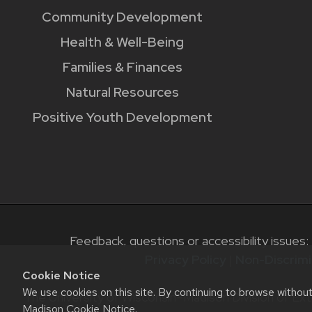
Community Development
Health & Well-Being
Families & Finances
Natural Resources
Positive Youth Development
Feedback, questions or accessibility issues:
Privacy Policy
|
Non-Discrimi
Cookie Notice
We use cookies on this site. By continuing to browse withou
The University of Wisconsin–Madison Division of Ext
Madison Cookie Notice
.