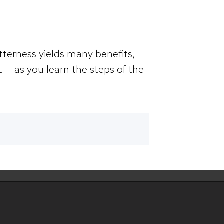
itterness yields many benefits,
t — as you learn the steps of the