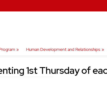
Program
Human Development and Relationships
enting 1st Thursday of ea