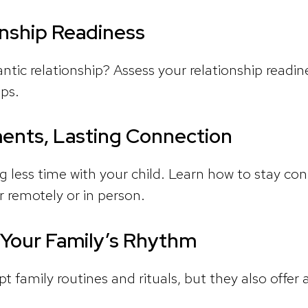
nship Readiness
tic relationship? Assess your relationship readine
ips.
ents, Lasting Connection
 less time with your child. Learn how to stay c
 remotely or in person.
 Your Family’s Rhythm
t family routines and rituals, but they also offer 