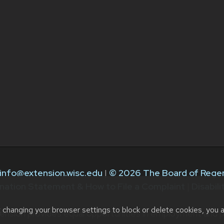
info@extension.wisc.edu
|
© 2026 The Board of Regen
nation Statement & How to File a Complaint
|
Disabil
t changing your browser settings to block or delete cookies, you 
ension provides equal opportunities in employment and p