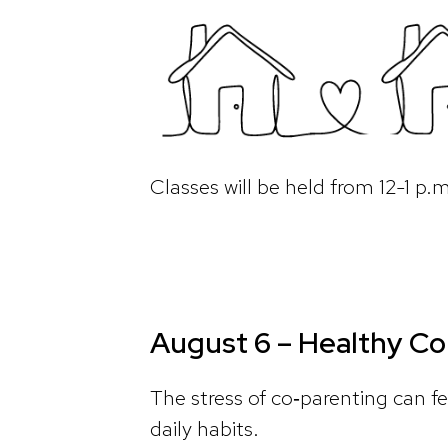
Classes will be held from 12-1 p
August 6 – Healthy Co
The stress of co‑parenting can fe
daily habits.