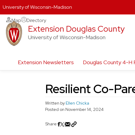
University of Wisconsin-Madison
Skip
Map
Directory
Extension Douglas County
to
content
University of Wisconsin-Madison
Extension Newsletters
Douglas County 4-H 
Resilient Co-Par
Written by
Ellen Chicka
Posted on
November 14, 2024
Share: