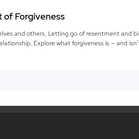
 of Forgiveness
selves and others. Letting go of resentment and b
elationship. Explore what forgiveness is — and isn’