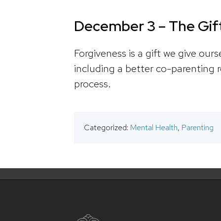
December 3 – The Gift
Forgiveness is a gift we give our
including a better co-parenting r
process.
Categorized:
Mental Health
,
Parenting