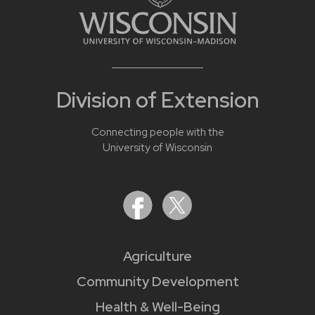
Division of Extension
Connecting people with the
University of Wisconsin
Agriculture
Community Development
Health & Well-Being