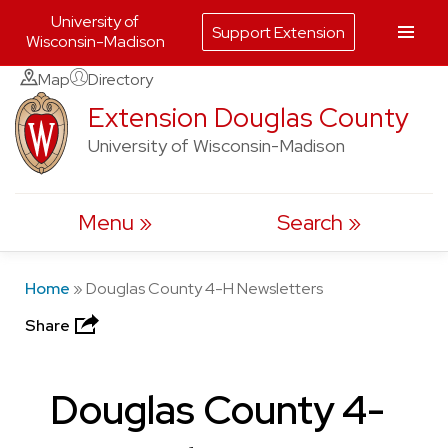
University of
Support Extension
Wisconsin-Madison
Skip
Map
Directory
to
Extension Douglas County
content
University of Wisconsin-Madison
Menu
Search
Home
»
Douglas County 4-H Newsletters
Share
Douglas County 4-