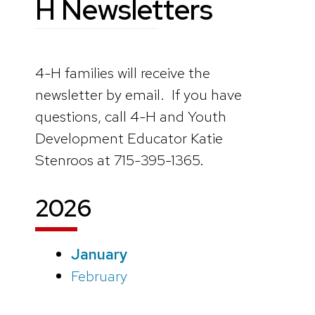
H Newsletters
4-H families will receive the
newsletter by email. If you have
questions, call 4-H and Youth
Development Educator Katie
Stenroos at 715-395-1365.
202
6
January
February