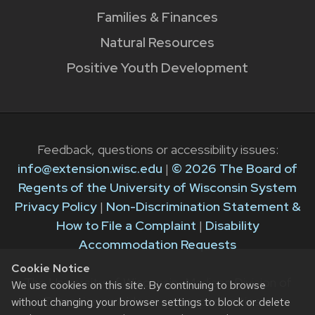
Families & Finances
Natural Resources
Positive Youth Development
Feedback, questions or accessibility issues:
info@extension.wisc.edu
|
© 2026 The Board of
Regents of the University of Wisconsin System
Privacy Policy
|
Non-Discrimination Statement &
How to File a Complaint
|
Disability
Accommodation Requests
Cookie Notice
The University of Wisconsin–Madison Division of
We use cookies on this site. By continuing to browse
Extension provides equal opportunities in
without changing your browser settings to block or delete