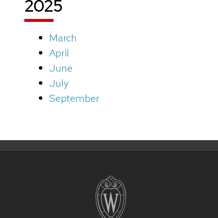
2025
March
April
June
July
September