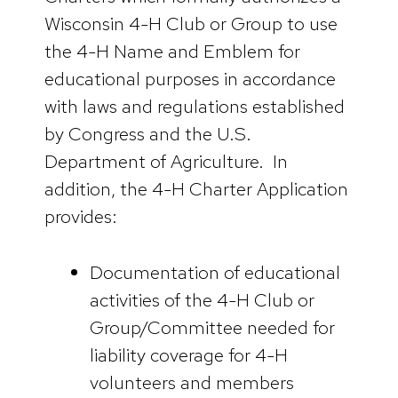
Wisconsin 4-H Club or Group to use
the 4-H Name and Emblem for
educational purposes in accordance
with laws and regulations established
by Congress and the U.S.
Department of Agriculture. In
addition, the 4-H Charter Application
provides:
Documentation of educational
activities of the 4-H Club or
Group/Committee needed for
liability coverage for 4-H
volunteers and members