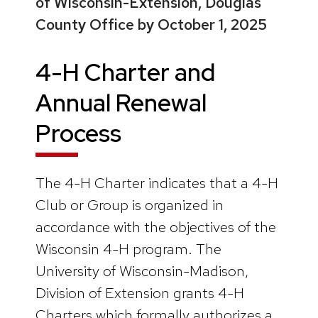
of Wisconsin-Extension, Douglas
County Office by October 1, 2025
4-H Charter and
Annual Renewal
Process
The 4-H Charter indicates that a 4-H
Club or Group is organized in
accordance with the objectives of the
Wisconsin 4-H program. The
University of Wisconsin-Madison,
Division of Extension grants 4-H
Charters which formally authorizes a