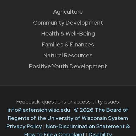
Agriculture
Community Development
Health & Well-Being
Families & Finances
Natural Resources
Positive Youth Development
Feedback, questions or accessibility issues:
info@extension.wisc.edu
|
© 2026 The Board of
Regents of the University of Wisconsin System
Privacy Policy
|
Non-Discrimination Statement &
How to File a Complaint
|
Disability