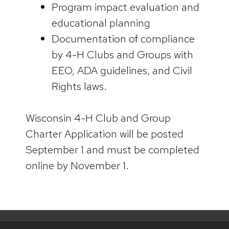
Program impact evaluation and
educational planning
Documentation of compliance
by 4-H Clubs and Groups with
EEO, ADA guidelines, and Civil
Rights laws.
Wisconsin 4-H Club and Group
Charter Application will be posted
September 1 and must be completed
online by November 1.