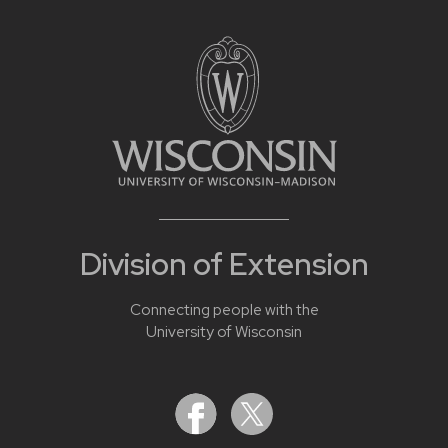
Division of Extension
Connecting people with the
University of Wisconsin