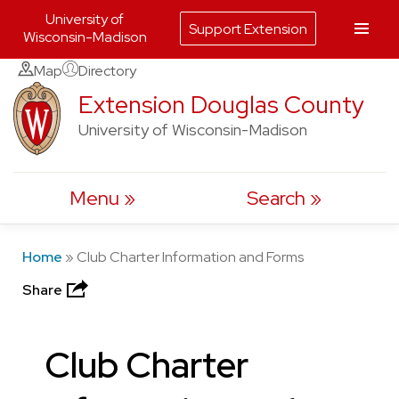
University of
Support Extension
Wisconsin-Madison
Skip
Map
Directory
to
Extension Douglas County
content
University of Wisconsin-Madison
Menu
Search
Home
»
Club Charter Information and Forms
Share
Club Charter