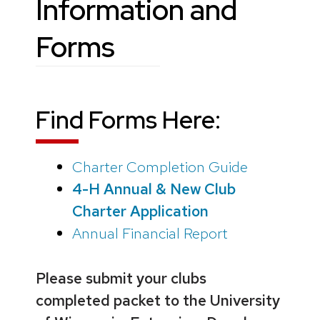
Information and
Forms
Find Forms Here:
Charter Completion Guide
4-H Annual & New Club
Charter Application
Annual Financial Report
Please submit your clubs
completed packet to the University